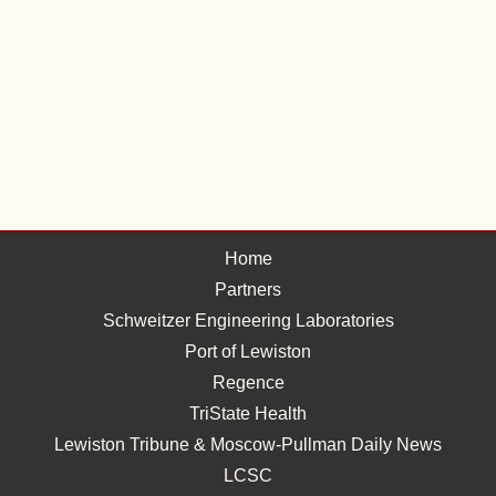
Home
Partners
Schweitzer Engineering Laboratories
Port of Lewiston
Regence
TriState Health
Lewiston Tribune & Moscow-Pullman Daily News
LCSC