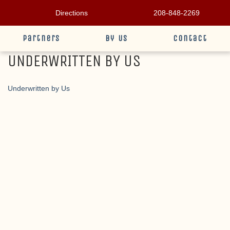
Directions
208-848-2269
Partners
By Us
Contact
UNDERWRITTEN BY US
Underwritten by Us