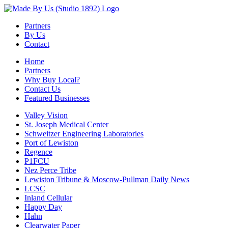
Partners
By Us
Contact
Home
Partners
Why Buy Local?
Contact Us
Featured Businesses
Valley Vision
St. Joseph Medical Center
Schweitzer Engineering Laboratories
Port of Lewiston
Regence
P1FCU
Nez Perce Tribe
Lewiston Tribune & Moscow-Pullman Daily News
LCSC
Inland Cellular
Happy Day
Hahn
Clearwater Paper