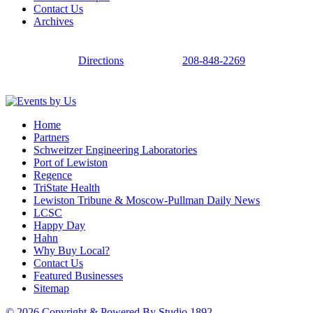
Contact Us
Archives
Directions
208-848-2269
Home
Partners
Schweitzer Engineering Laboratories
Port of Lewiston
Regence
TriState Health
Lewiston Tribune & Moscow-Pullman Daily News
LCSC
Happy Day
Hahn
Why Buy Local?
Contact Us
Featured Businesses
Sitemap
© 2026 Copyright & Powered By Studio 1892