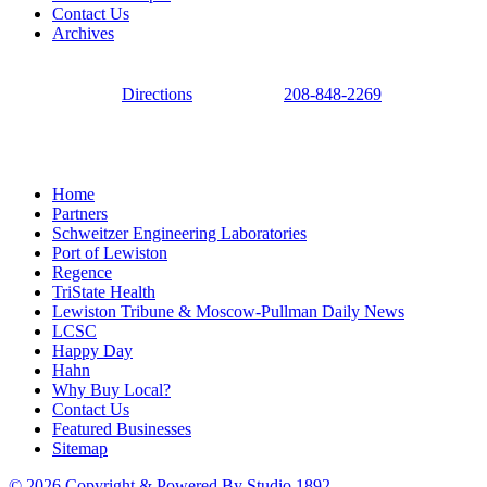
Contact Us
Archives
Directions
208-848-2269
Home
Partners
Schweitzer Engineering Laboratories
Port of Lewiston
Regence
TriState Health
Lewiston Tribune & Moscow-Pullman Daily News
LCSC
Happy Day
Hahn
Why Buy Local?
Contact Us
Featured Businesses
Sitemap
© 2026 Copyright & Powered By Studio 1892