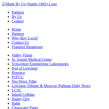
Partners
By Us
Contact
Home
Partners
Why Buy Local?
Contact Us
Featured Businesses
Valley Vision
St. Joseph Medical Center
Schweitzer Engineering Laboratories
Port of Lewiston
Regence
P1FCU
Nez Perce Tribe
Lewiston Tribune & Moscow-Pullman Daily News
LCSC
Inland Cellular
Happy Day
Hahn
Clearwater Paper