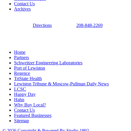
Contact Us
Archives
Directions
208-848-2269
Home
Partners
Schweitzer Engineering Laboratories
Port of Lewiston
Regence
TriState Health
Lewiston Tribune & Moscow-Pullman Daily News
LCSC
Happy Day
Hahn
Why Buy Local?
Contact Us
Featured Businesses
Sitemap
© 2026 Copyright & Powered By Studio 1892