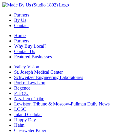
Partners
By Us
Contact
Home
Partners
Why Buy Local?
Contact Us
Featured Businesses
Valley Vision
St. Joseph Medical Center
Schweitzer Engineering Laboratories
Port of Lewiston
Regence
P1FCU
Nez Perce Tribe
Lewiston Tribune & Moscow-Pullman Daily News
LCSC
Inland Cellular
Happy Day
Hahn
Clearwater Paper