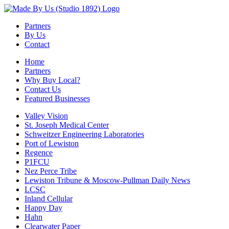
Partners
By Us
Contact
Home
Partners
Why Buy Local?
Contact Us
Featured Businesses
Valley Vision
St. Joseph Medical Center
Schweitzer Engineering Laboratories
Port of Lewiston
Regence
P1FCU
Nez Perce Tribe
Lewiston Tribune & Moscow-Pullman Daily News
LCSC
Inland Cellular
Happy Day
Hahn
Clearwater Paper