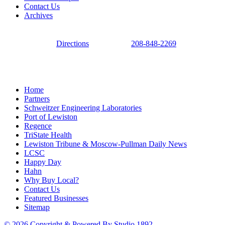
Contact Us
Archives
Directions
208-848-2269
Home
Partners
Schweitzer Engineering Laboratories
Port of Lewiston
Regence
TriState Health
Lewiston Tribune & Moscow-Pullman Daily News
LCSC
Happy Day
Hahn
Why Buy Local?
Contact Us
Featured Businesses
Sitemap
© 2026 Copyright & Powered By Studio 1892