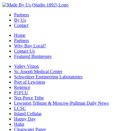
Partners
By Us
Contact
Home
Partners
Why Buy Local?
Contact Us
Featured Businesses
Valley Vision
St. Joseph Medical Center
Schweitzer Engineering Laboratories
Port of Lewiston
Regence
P1FCU
Nez Perce Tribe
Lewiston Tribune & Moscow-Pullman Daily News
LCSC
Inland Cellular
Happy Day
Hahn
Clearwater Paper