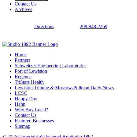
Contact Us
Archives
Directions
208-848-2269
Home
Partners
Schweitzer Engineering Laboratories
Port of Lewiston
Regence
TriState Health
Lewiston Tribune & Moscow-Pullman Daily News
LCSC
Happy Day
Hahn
Why Buy Local?
Contact Us
Featured Businesses
Sitemap
© 2026 Copyright & Powered By Studio 1892