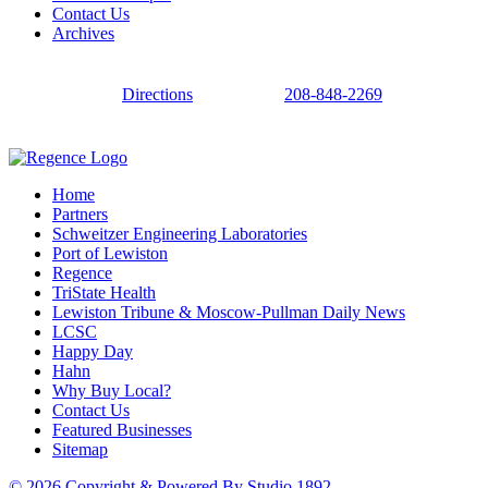
Contact Us
Archives
Directions
208-848-2269
Home
Partners
Schweitzer Engineering Laboratories
Port of Lewiston
Regence
TriState Health
Lewiston Tribune & Moscow-Pullman Daily News
LCSC
Happy Day
Hahn
Why Buy Local?
Contact Us
Featured Businesses
Sitemap
© 2026 Copyright & Powered By Studio 1892