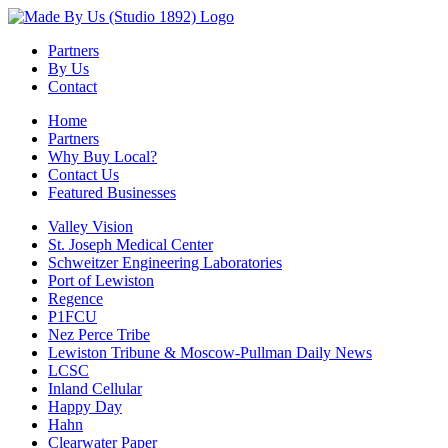
Partners
By Us
Contact
Home
Partners
Why Buy Local?
Contact Us
Featured Businesses
Valley Vision
St. Joseph Medical Center
Schweitzer Engineering Laboratories
Port of Lewiston
Regence
P1FCU
Nez Perce Tribe
Lewiston Tribune & Moscow-Pullman Daily News
LCSC
Inland Cellular
Happy Day
Hahn
Clearwater Paper