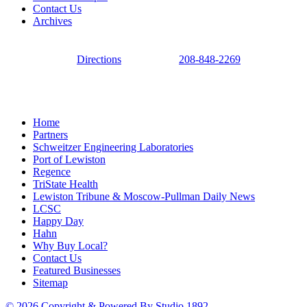
Contact Us
Archives
Directions
208-848-2269
Home
Partners
Schweitzer Engineering Laboratories
Port of Lewiston
Regence
TriState Health
Lewiston Tribune & Moscow-Pullman Daily News
LCSC
Happy Day
Hahn
Why Buy Local?
Contact Us
Featured Businesses
Sitemap
© 2026 Copyright & Powered By Studio 1892