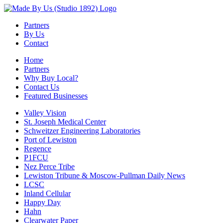
Partners
By Us
Contact
Home
Partners
Why Buy Local?
Contact Us
Featured Businesses
Valley Vision
St. Joseph Medical Center
Schweitzer Engineering Laboratories
Port of Lewiston
Regence
P1FCU
Nez Perce Tribe
Lewiston Tribune & Moscow-Pullman Daily News
LCSC
Inland Cellular
Happy Day
Hahn
Clearwater Paper